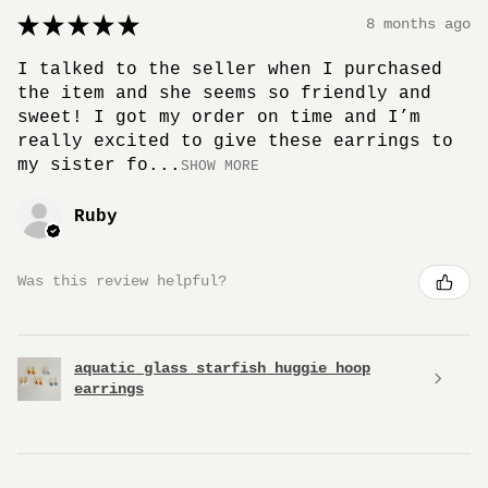
★
★
★
★
★
8 months ago
I talked to the seller when I purchased
the item and she seems so friendly and
sweet! I got my order on time and I’m
really excited to give these earrings to
my sister fo...
SHOW MORE
Ruby
Was this review helpful?
aquatic glass starfish huggie hoop
earrings