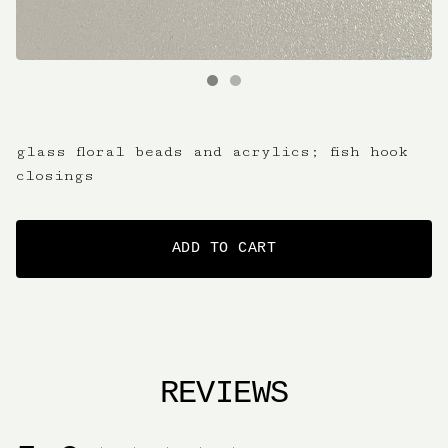
glass floral beads and acrylics; fish hook
closings
ADD TO CART
REVIEWS