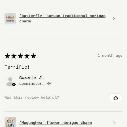
'butterfly' korean traditional norigae
charm
★
★
★
★
★
1 month ago
Terrific!
Cassie J.
Leominster, MA
Was this review helpful?
'Mugunghwa' flower norigae charm