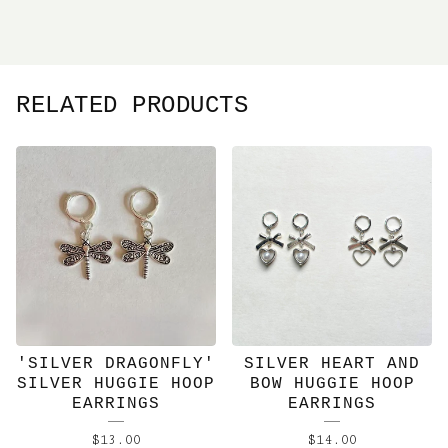
RELATED PRODUCTS
'SILVER DRAGONFLY'
SILVER HEART AND
SILVER HUGGIE HOOP
BOW HUGGIE HOOP
EARRINGS
EARRINGS
$
13.00
$
14.00