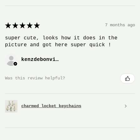
★
★
★
★
★
7 months ago
super cute, looks how it does in the
picture and got here super quick !
kenzdebonville
Was this review helpful?
charmed locket keychains