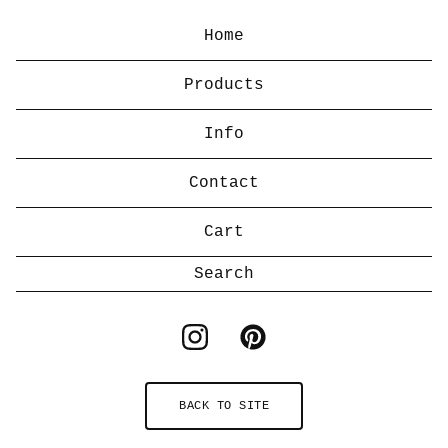
Home
Products
Info
Contact
Cart
Search
products
BACK TO SITE