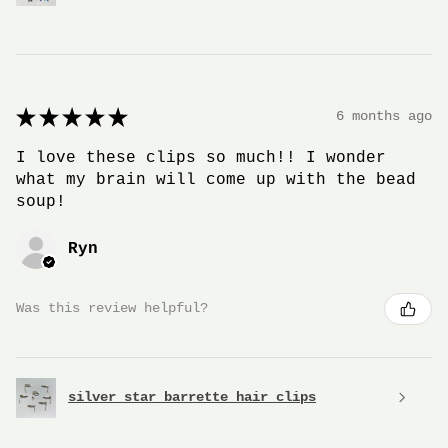
★
★
★
★
★
6 months ago
I love these clips so much!! I wonder
what my brain will come up with the bead
soup!
Ryn
Was this review helpful?
silver star barrette hair clips