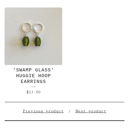
'SWAMP GLASS'
HUGGIE HOOP
EARRINGS
$
13.00
Previous product
Next product