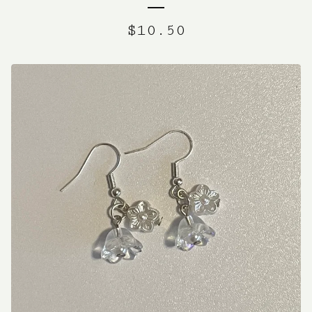
$
10.50