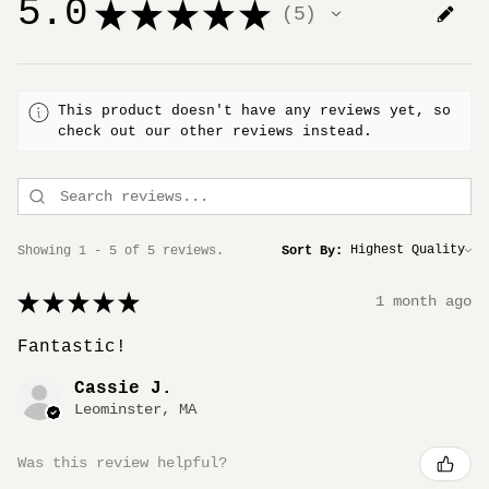
5.0
★
★
★
★
★
5
5
This product doesn't have any reviews yet, so
check out our other reviews instead.
Showing 1 - 5 of 5 reviews.
Sort By:
★
★
★
★
★
1 month ago
Fantastic!
Cassie J.
Leominster, MA
Was this review helpful?