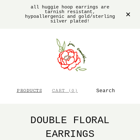
all huggie hoop earrings are
tarnish resistant,
hypoallergenic and gold/sterling
silver plated!
SEARCH
PRODUCTS
CART (
0
)
DOUBLE FLORAL
EARRINGS