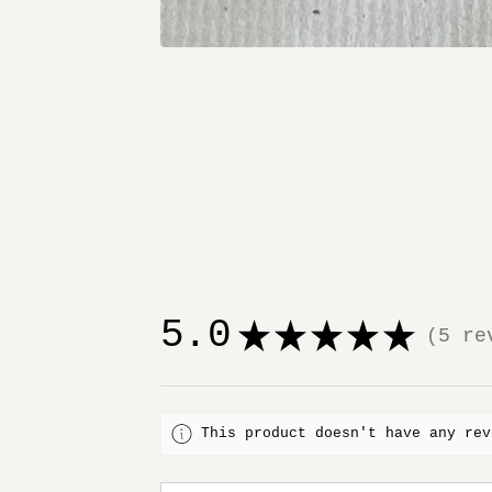
5.0
★
★
★
★
★
5
rev
5
This product doesn't have any rev