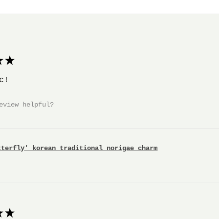
★
c!
eview helpful?
tterfly' korean traditional norigae charm
★