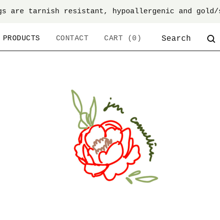
gs are tarnish resistant, hypoallergenic and gold/
SEARCH
PRODUCTS
CONTACT
CART (
0
)