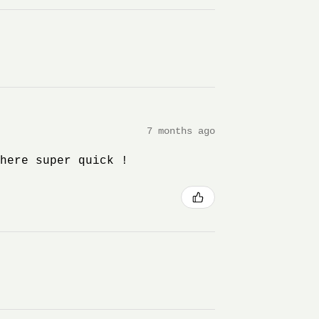
7 months ago
 here super quick !