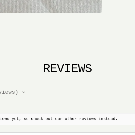
REVIEWS
iews
iews yet, so check out our other reviews instead.