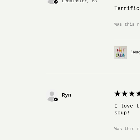
Leominster, MA
Terrific
Was this r
'Mu
★
★
★
★
Ryn
I love t
soup!
Was this r