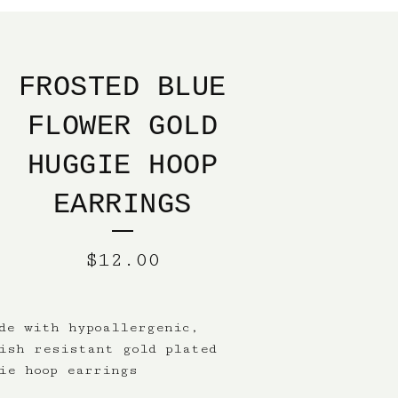
FROSTED BLUE
FLOWER GOLD
HUGGIE HOOP
EARRINGS
$
12.00
de with hypoallergenic,
ish resistant gold plated
ie hoop earrings