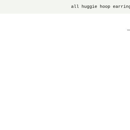
all huggie hoop earrin