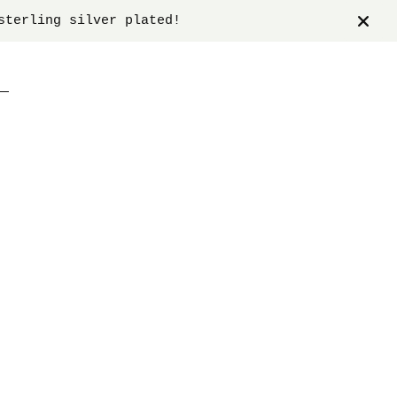
sterling silver plated!