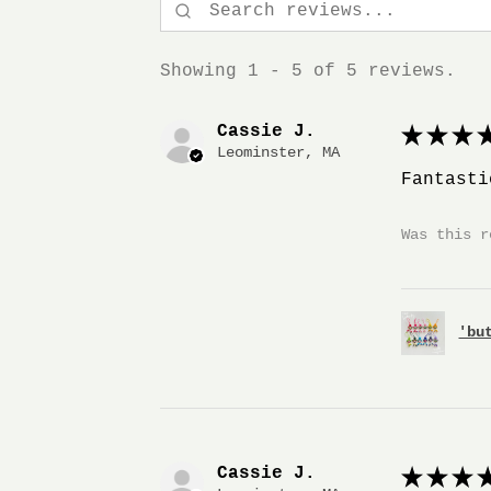
Showing 1 - 5 of 5 reviews.
Cassie J.
★
★
★
★
Leominster, MA
Fantasti
Was this r
'bu
Cassie J.
★
★
★
★