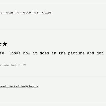
ver star barrette hair clips
★
te, looks how it does in the picture and got
eview helpful?
rmed locket keychains