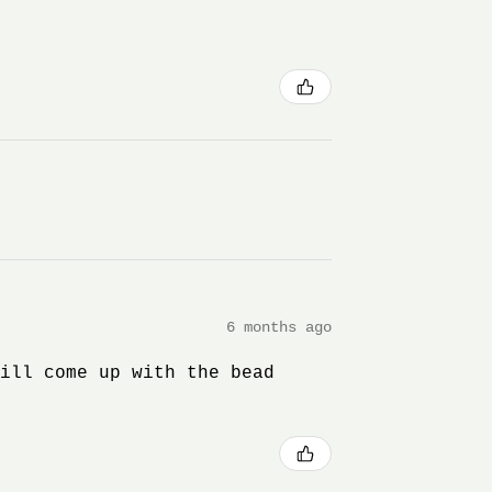
6 months ago
will come up with the bead