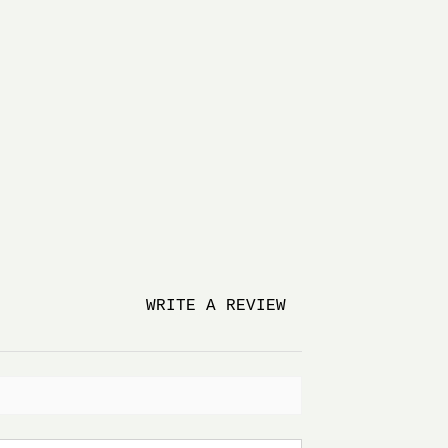
WRITE A REVIEW