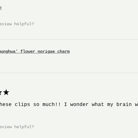
!
eview helpful?
gunghwa' flower norigae charm
★
hese clips so much!! I wonder what my brain 
eview helpful?