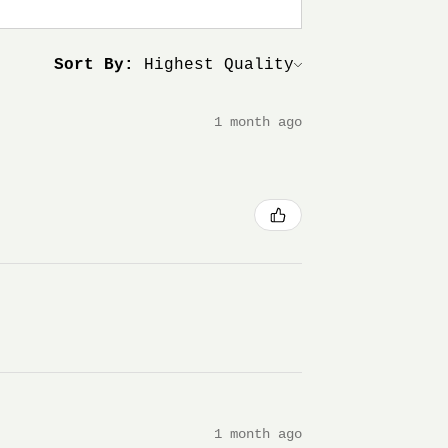
Sort By:
1 month ago
1 month ago