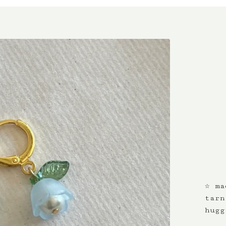
☆ ma
tarn
hugg