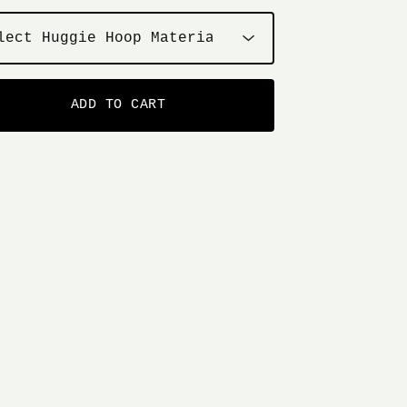
ADD TO CART