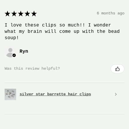
★
★
★
★
★
6 months ago
I love these clips so much!! I wonder
what my brain will come up with the bead
soup!
Ryn
Was this review helpful?
silver star barrette hair clips