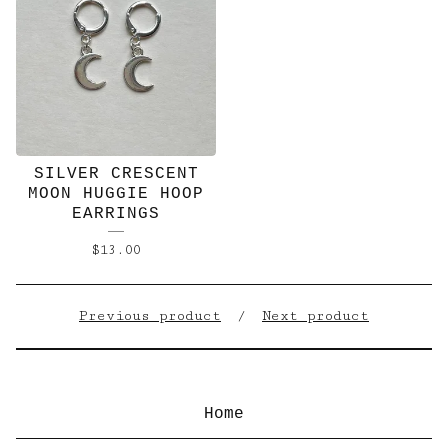
SILVER CRESCENT
MOON HUGGIE HOOP
EARRINGS
$
13.00
Previous product
Next product
Home