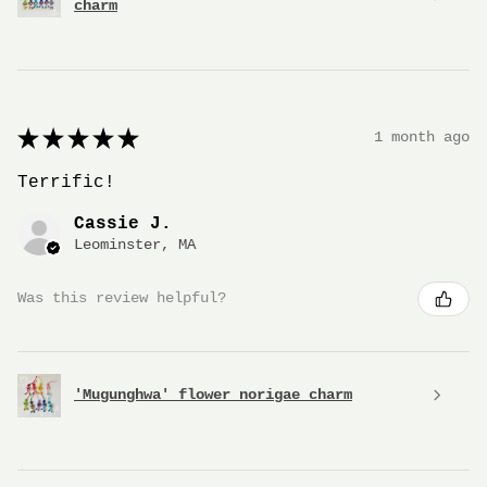
charm
★
★
★
★
★
1 month ago
Terrific!
Cassie J.
Leominster, MA
Was this review helpful?
'Mugunghwa' flower norigae charm