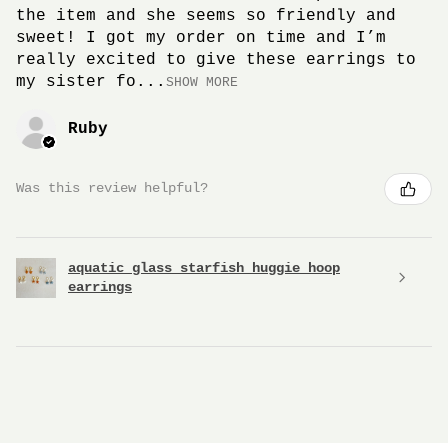
the item and she seems so friendly and
sweet! I got my order on time and I’m
really excited to give these earrings to
my sister fo...
SHOW MORE
Ruby
Was this review helpful?
aquatic glass starfish huggie hoop
earrings