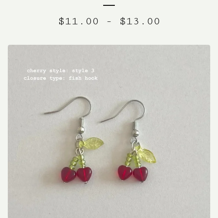
$
11.00
-
$
13.00