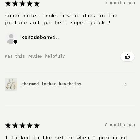
★
★
★
★
★
7 months ago
super cute, looks how it does in the
picture and got here super quick !
kenzdebonville
Was this review helpful?
charmed locket keychains
★
★
★
★
★
8 months ago
I talked to the seller when I purchased