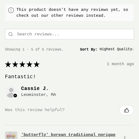
This product doesn't have any reviews yet, so
check out our other reviews instead.
Showing 1 - 5 of 5 reviews.
Sort By:
★
★
★
★
★
1 month ago
Fantastic!
Cassie J.
Leominster, MA
Was this review helpful?
'butterfly' korean traditional norigae