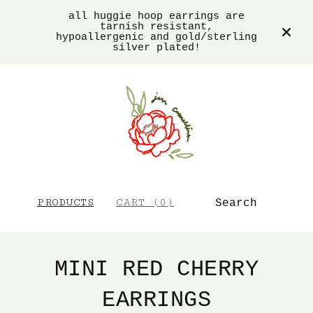
all huggie hoop earrings are
tarnish resistant,
hypoallergenic and gold/sterling
silver plated!
SEARCH
PRODUCTS
CART (
0
)
MINI RED CHERRY
EARRINGS