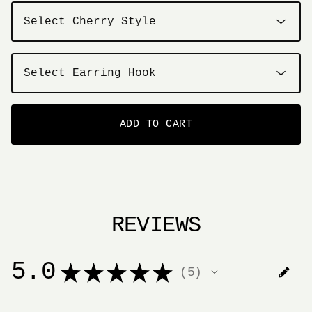
ADD TO CART
REVIEWS
5.0
★
★
★
★
★
5
5