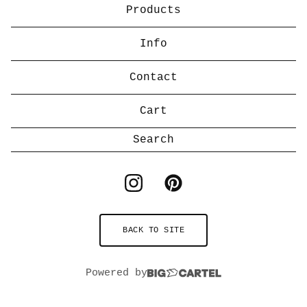
Products
Info
Contact
Cart
Search
products
BACK TO SITE
Powered by