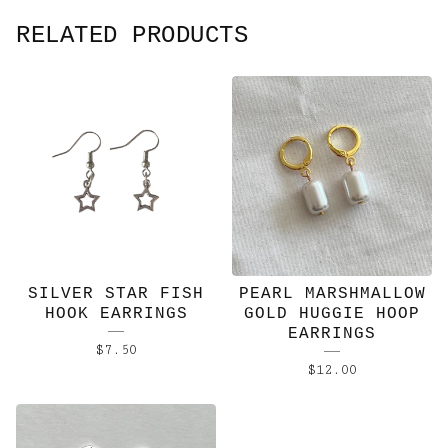
RELATED PRODUCTS
SILVER STAR FISH
PEARL MARSHMALLOW
HOOK EARRINGS
GOLD HUGGIE HOOP
EARRINGS
$
7.50
$
12.00