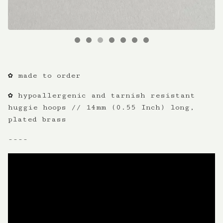
✿ made to order
✿ hypoallergenic and tarnish resistant
huggie hoops // 14mm (0.55 Inch) long,
plated brass
----