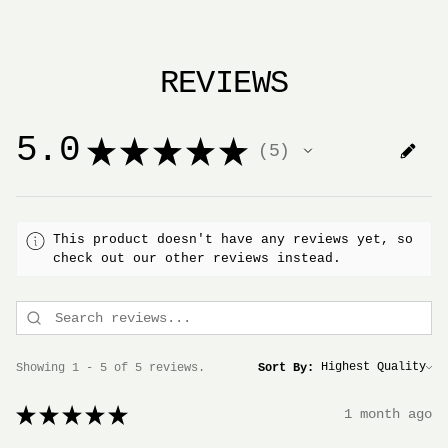
REVIEWS
5.0
★
★
★
★
★
5
5
This product doesn't have any reviews yet, so
check out our other reviews instead.
Showing 1 - 5 of 5 reviews.
Sort By:
★
★
★
★
★
1 month ago