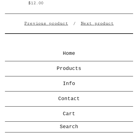
$
12.00
Previous product
Next product
Home
Products
Info
Contact
Cart
Search
products