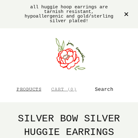
all huggie hoop earrings are
tarnish resistant,
hypoallergenic and gold/sterling
silver plated!
SEARCH
PRODUCTS
CART (
0
)
SILVER BOW SILVER
HUGGIE EARRINGS