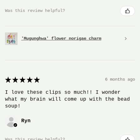
Was this review helpful?
'Mugunghwa' flower norigae charm
★
★
★
★
★
6 months ago
I love these clips so much!! I wonder
what my brain will come up with the bead
soup!
Ryn
Was this review helpful?