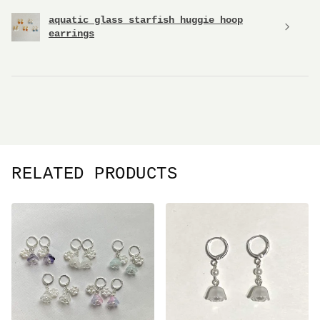
aquatic glass starfish huggie hoop
earrings
RELATED PRODUCTS