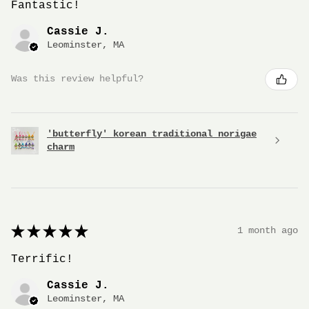
Fantastic!
Cassie J.
Leominster, MA
Was this review helpful?
'butterfly' korean traditional norigae
charm
★
★
★
★
★
1 month ago
Terrific!
Cassie J.
Leominster, MA