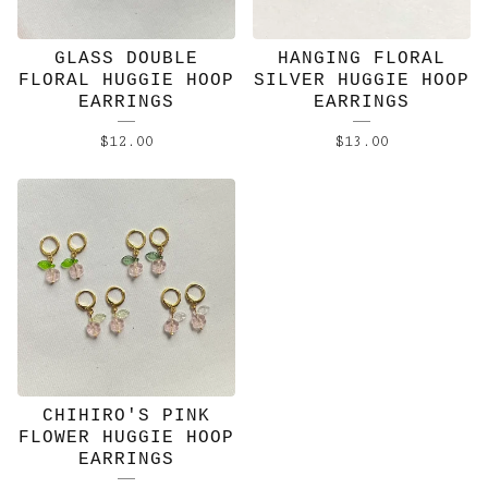
GLASS DOUBLE
HANGING FLORAL
FLORAL HUGGIE HOOP
SILVER HUGGIE HOOP
EARRINGS
EARRINGS
$
12.00
$
13.00
CHIHIRO'S PINK
FLOWER HUGGIE HOOP
EARRINGS