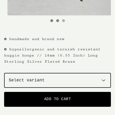
✿ handmade and brand new
✿ hypoallergenic and tarnish resistant
huggie hoops // 14mm (0.55 Inch) Long
Sterling Silver Plated Brass
ADD TO CART