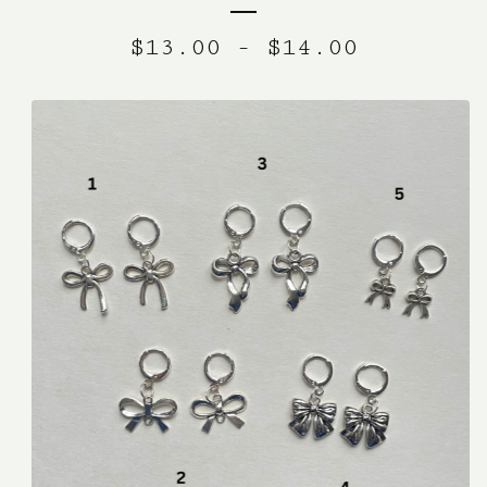
$
13.00
-
$
14.00