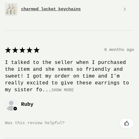
charmed locket keychains
★
★
★
★
★
8 months ago
I talked to the seller when I purchased
the item and she seems so friendly and
sweet! I got my order on time and I’m
really excited to give these earrings to
my sister fo...
SHOW MORE
Ruby
Was this review helpful?