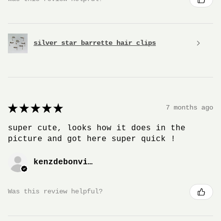
silver star barrette hair clips
★
★
★
★
★
7 months ago
super cute, looks how it does in the
picture and got here super quick !
kenzdebonville
Was this review helpful?