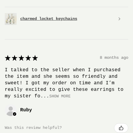
charmed locket keychains
★
★
★
★
★
8 months ago
I talked to the seller when I purchased
the item and she seems so friendly and
sweet! I got my order on time and I’m
really excited to give these earrings to
my sister fo...
SHOW MORE
Ruby
Was this review helpful?