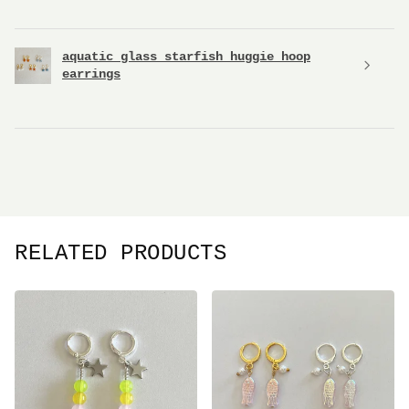
aquatic glass starfish huggie hoop
earrings
RELATED PRODUCTS