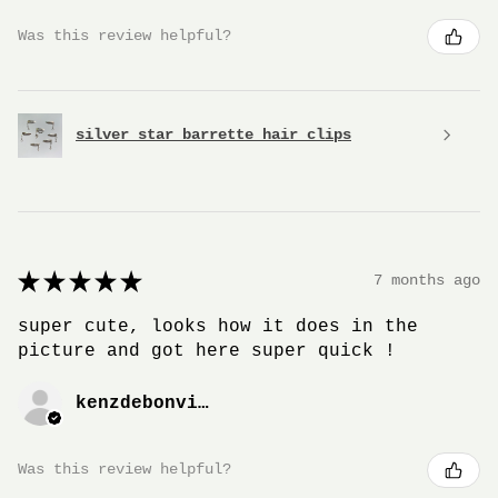
Was this review helpful?
silver star barrette hair clips
★
★
★
★
★
7 months ago
super cute, looks how it does in the
picture and got here super quick !
kenzdebonville
Was this review helpful?