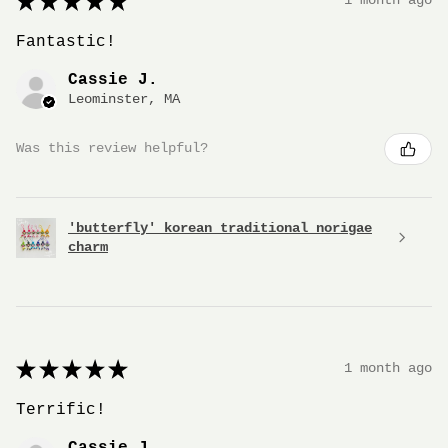
★
★
★
★
★
1 month ago
Fantastic!
Cassie J.
Leominster, MA
Was this review helpful?
'butterfly' korean traditional norigae
charm
★
★
★
★
★
1 month ago
Terrific!
Cassie J.