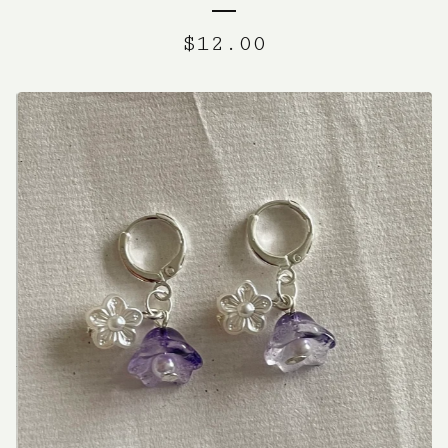
$
12.00