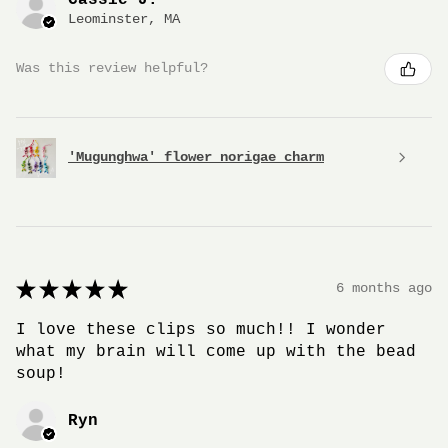
Leominster, MA
Was this review helpful?
'Mugunghwa' flower norigae charm
★
★
★
★
★
6 months ago
I love these clips so much!! I wonder
what my brain will come up with the bead
soup!
Ryn