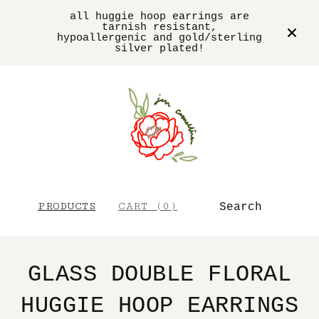
all huggie hoop earrings are
tarnish resistant,
hypoallergenic and gold/sterling
silver plated!
SEARCH
PRODUCTS
CART (
0
)
GLASS DOUBLE FLORAL
HUGGIE HOOP EARRINGS