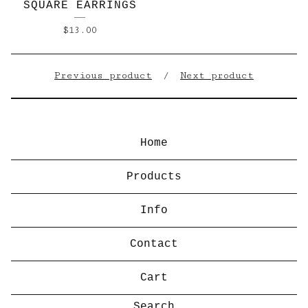
SQUARE EARRINGS
$
13.00
Previous product
Next product
Home
Products
Info
Contact
Cart
Search