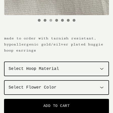
made to order with tarnish resistant,
hypoallergenic gold/silver plated huggie
hoop earrings
ADD TO CART