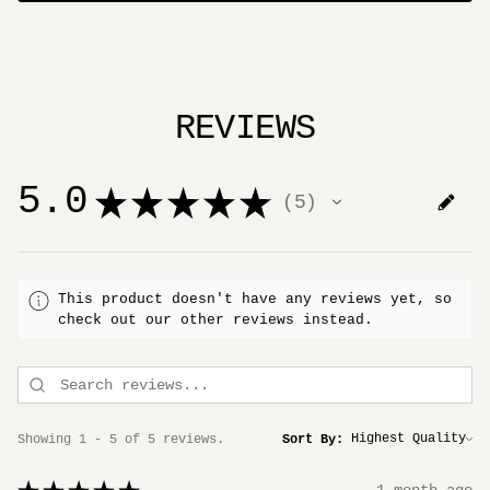
REVIEWS
5.0
★
★
★
★
★
5
5
This product doesn't have any reviews yet, so
check out our other reviews instead.
Showing 1 - 5 of 5 reviews.
Sort By: