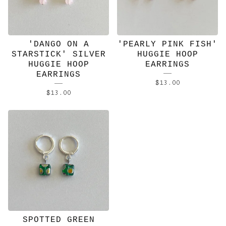
'DANGO ON A
'PEARLY PINK FISH'
STARSTICK' SILVER
HUGGIE HOOP
HUGGIE HOOP
EARRINGS
EARRINGS
$
13.00
$
13.00
SPOTTED GREEN