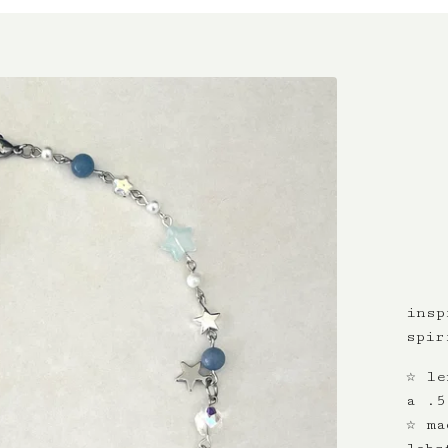
insp
spir
☆ le
a .5
☆ ma