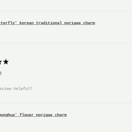
tterfly' korean traditional norigae charm
★
!
eview helpful?
gunghwa' flower norigae charm