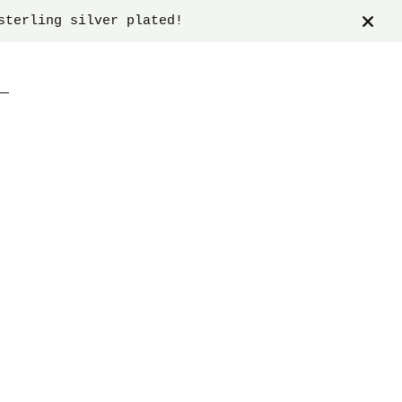
sterling silver plated!