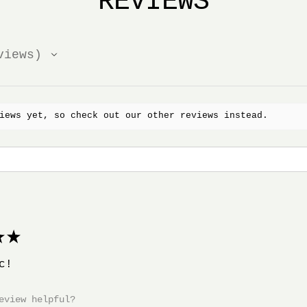
REVIEWS
iews
iews yet, so check out our other reviews instead.
★
c!
eview helpful?