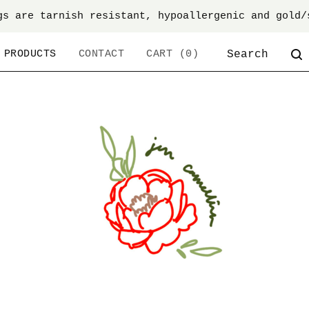
gs are tarnish resistant, hypoallergenic and gold/
SEARCH
PRODUCTS
CONTACT
CART (
0
)