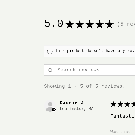
5.0
★
★
★
★
★
5
rev
5
This product doesn't have any rev
Showing 1 - 5 of 5 reviews.
Cassie J.
★
★
★
★
Leominster, MA
Fantasti
Was this r