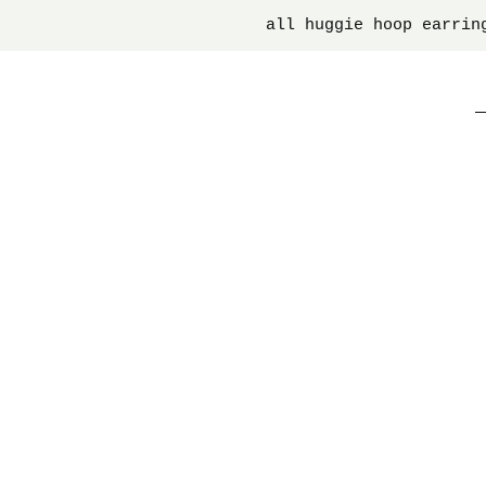
all huggie hoop earrin