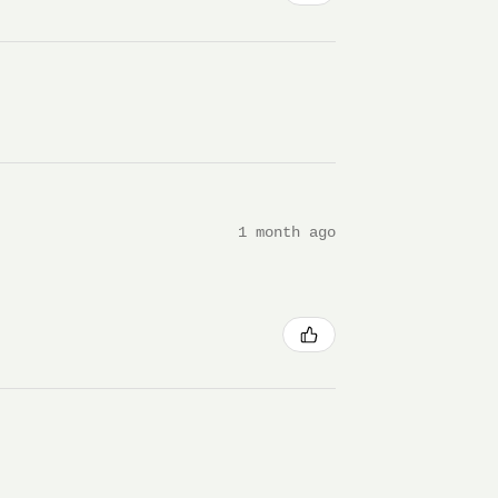
1 month ago