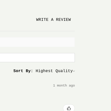
WRITE A REVIEW
Sort By:
1 month ago