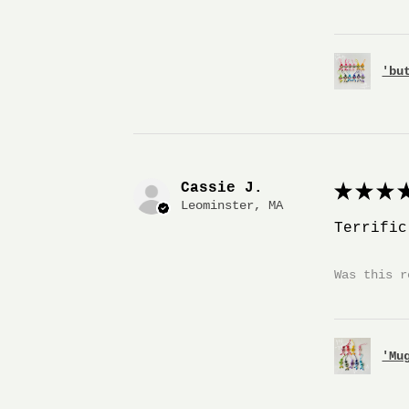
'bu
Cassie J.
★
★
★
★
Leominster, MA
Terrific
Was this r
'Mu