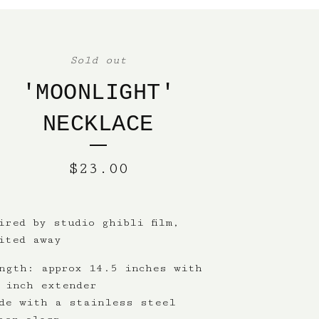
Sold out
'MOONLIGHT'
NECKLACE
$
23.00
ired by studio ghibli film,
ited away
ngth: approx 14.5 inches with
 inch extender
de with a stainless steel