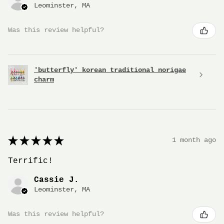
Leominster, MA
Was this review helpful?
'butterfly' korean traditional norigae
charm
★
★
★
★
★
1 month ago
Terrific!
Cassie J.
Leominster, MA
Was this review helpful?