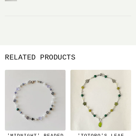
RELATED PRODUCTS