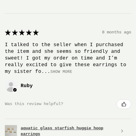
★
★
★
★
★
8 months ago
I talked to the seller when I purchased
the item and she seems so friendly and
sweet! I got my order on time and I’m
really excited to give these earrings to
my sister fo...
SHOW MORE
Ruby
Was this review helpful?
aquatic glass starfish huggie hoop
earrings