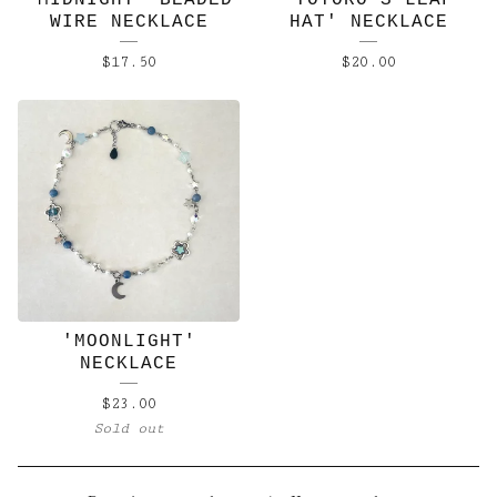
'MIDNIGHT' BEADED
'TOTORO'S LEAF
WIRE NECKLACE
HAT' NECKLACE
$
17.50
$
20.00
'MOONLIGHT'
NECKLACE
$
23.00
Sold out