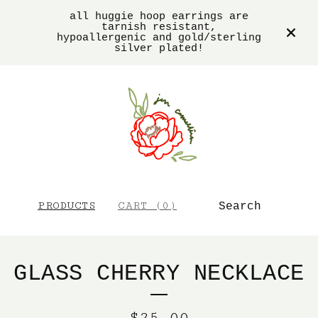
all huggie hoop earrings are
tarnish resistant,
hypoallergenic and gold/sterling
silver plated!
SEARCH
PRODUCTS
CART (
0
)
GLASS CHERRY NECKLACE
$
25.00