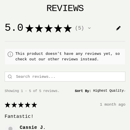
REVIEWS
5.0
★
★
★
★
★
5
5
This product doesn't have any reviews yet, so
check out our other reviews instead.
Showing 1 - 5 of 5 reviews.
Sort By:
★
★
★
★
★
1 month ago
Fantastic!
Cassie J.