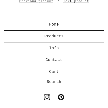
Previous product
Next product
Home
Products
Info
Contact
Cart
Search
products