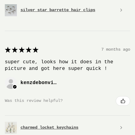
silver star barrette hair clips
★
★
★
★
★
7 months ago
super cute, looks how it does in the
picture and got here super quick !
kenzdebonville
Was this review helpful?
charmed locket keychains