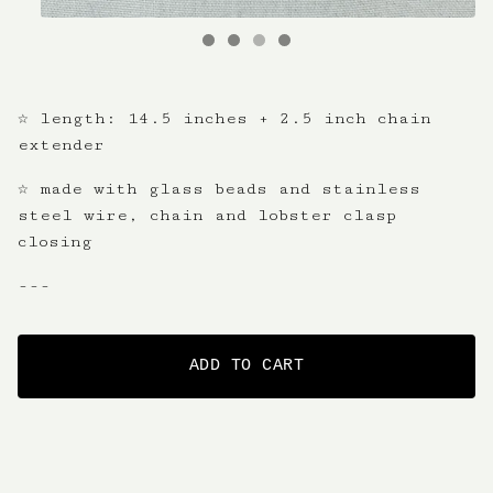
☆ length: 14.5 inches + 2.5 inch chain
extender
☆ made with glass beads and stainless
steel wire, chain and lobster clasp
closing
---
ADD TO CART