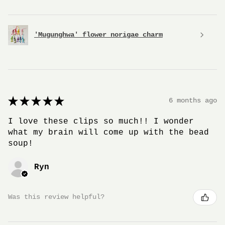
'Mugunghwa' flower norigae charm
★
★
★
★
★
6 months ago
I love these clips so much!! I wonder
what my brain will come up with the bead
soup!
Ryn
Was this review helpful?