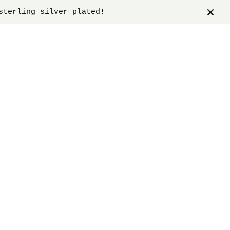
sterling silver plated!