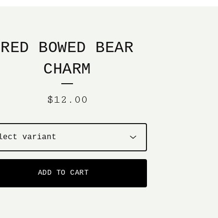
RED BOWED BEAR
CHARM
$
12.00
ADD TO CART