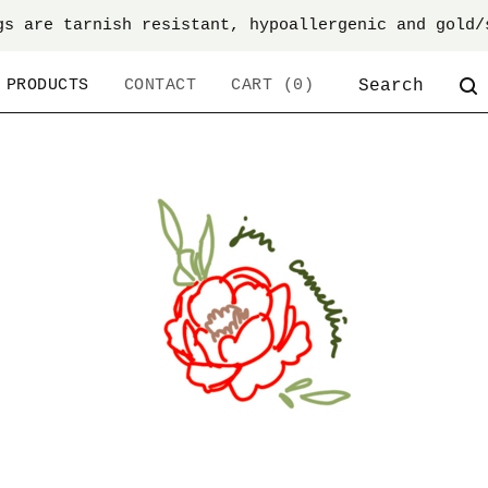
gs are tarnish resistant, hypoallergenic and gold/
SEARCH
PRODUCTS
CONTACT
CART (
0
)