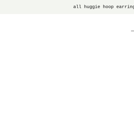
all huggie hoop earrin