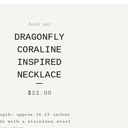
Sold out
DRAGONFLY
CORALINE
INSPIRED
NECKLACE
$
22.00
ngth: approx 16.25 inches
de with a stainless steel