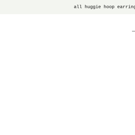
all huggie hoop earrin