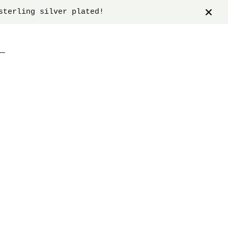
sterling silver plated!