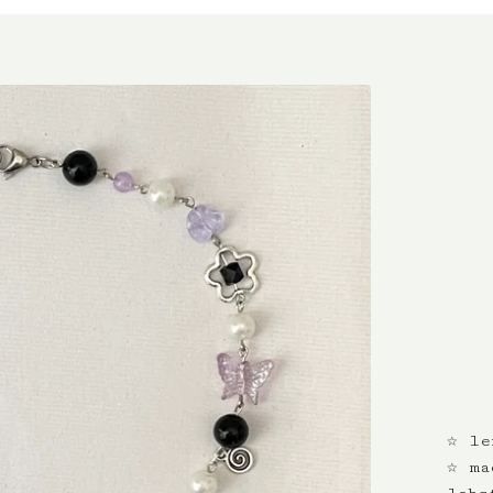
☆ le
☆ ma