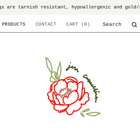
gs are tarnish resistant, hypoallergenic and gold/
SEARCH
PRODUCTS
CONTACT
CART (
0
)