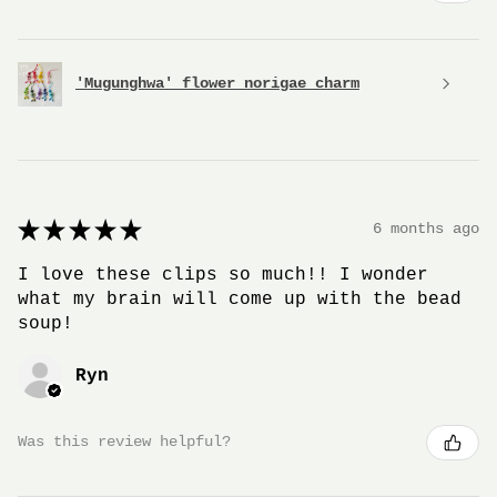
'Mugunghwa' flower norigae charm
★
★
★
★
★
6 months ago
I love these clips so much!! I wonder
what my brain will come up with the bead
soup!
Ryn
Was this review helpful?