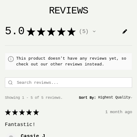
REVIEWS
5.0
★
★
★
★
★
5
5
This product doesn't have any reviews yet, so
check out our other reviews instead.
Showing 1 - 5 of 5 reviews.
Sort By:
★
★
★
★
★
1 month ago
Fantastic!
Cassie J.