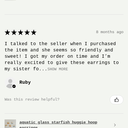
★
★
★
★
★
8 months ago
I talked to the seller when I purchased
the item and she seems so friendly and
sweet! I got my order on time and I’m
really excited to give these earrings to
my sister fo...
SHOW MORE
Ruby
Was this review helpful?
aquatic glass starfish huggie hoop
earrings