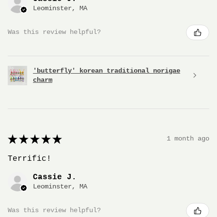
Leominster, MA
Was this review helpful?
'butterfly' korean traditional norigae
charm
★
★
★
★
★
1 month ago
Terrific!
Cassie J.
Leominster, MA
Was this review helpful?