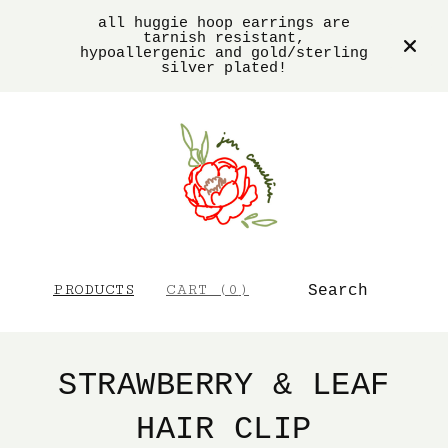
all huggie hoop earrings are
tarnish resistant,
hypoallergenic and gold/sterling
silver plated!
SEARCH
PRODUCTS
CART (
0
)
STRAWBERRY & LEAF
HAIR CLIP