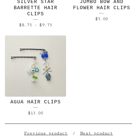
SILVER STAR
JUMBO BOW AND
BARRETTE HAIR
FLOWER HAIR CLIPS
CLIPS
$
5.00
$
8.75
-
$
9.75
AGUA HAIR CLIPS
$
13.00
Previous product
Next product