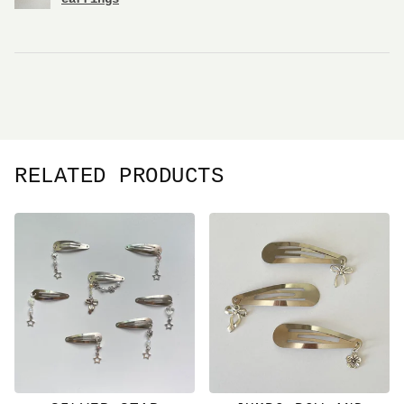
RELATED PRODUCTS