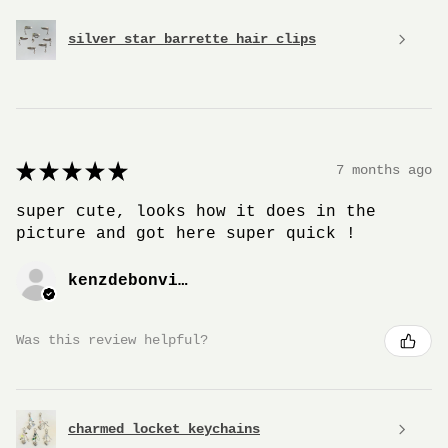
silver star barrette hair clips
★
★
★
★
★
7 months ago
super cute, looks how it does in the
picture and got here super quick !
kenzdebonville
Was this review helpful?
charmed locket keychains