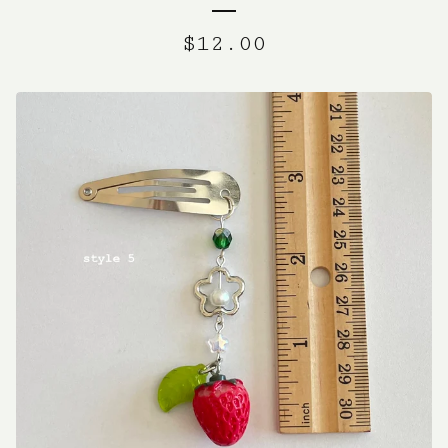
$
12.00