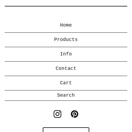
Home
Products
Info
Contact
Cart
Search
products