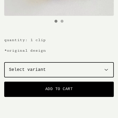
quantity: 1 clip
*original design
ADD TO CART