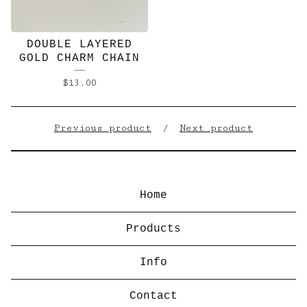
DOUBLE LAYERED
GOLD CHARM CHAIN
$
13.00
Previous product
Next product
Home
Products
Info
Contact