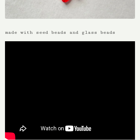
made with seed beads and glass beads