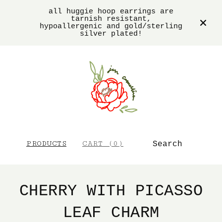
all huggie hoop earrings are
tarnish resistant,
hypoallergenic and gold/sterling
silver plated!
SEARCH
PRODUCTS
CART (
0
)
CHERRY WITH PICASSO
LEAF CHARM