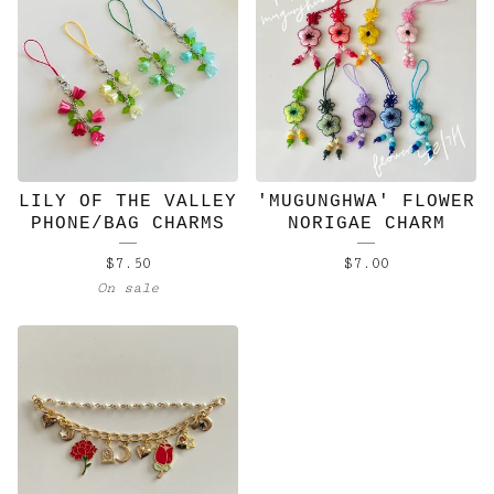
LILY OF THE VALLEY
'MUGUNGHWA' FLOWER
PHONE/BAG CHARMS
NORIGAE CHARM
$
7.50
$
7.00
On sale