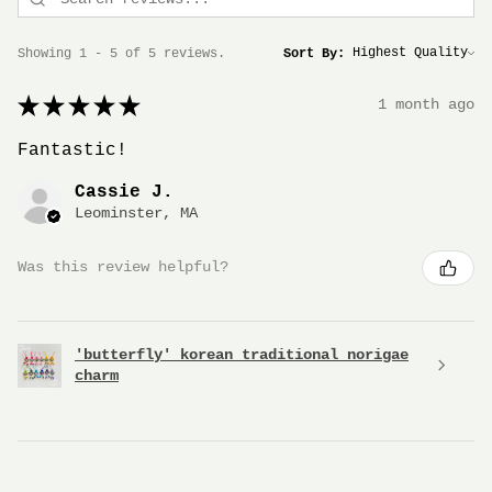
Showing 1 - 5 of 5 reviews.
Sort By:
★
★
★
★
★
1 month ago
Fantastic!
Cassie J.
Leominster, MA
Was this review helpful?
'butterfly' korean traditional norigae
charm