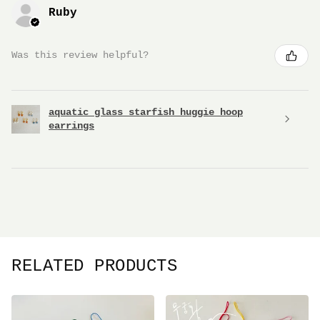
Ruby
Was this review helpful?
aquatic glass starfish huggie hoop
earrings
RELATED PRODUCTS