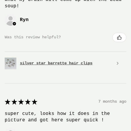
soup!
Ryn
Was this review helpful?
silver star barrette hair clips
★
★
★
★
★
7 months ago
super cute, looks how it does in the
picture and got here super quick !