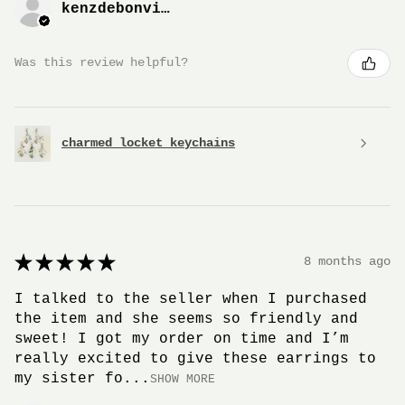
kenzdebonville
Was this review helpful?
charmed locket keychains
★
★
★
★
★
8 months ago
I talked to the seller when I purchased
the item and she seems so friendly and
sweet! I got my order on time and I’m
really excited to give these earrings to
my sister fo...
SHOW MORE