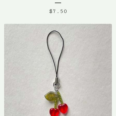
$
7.50