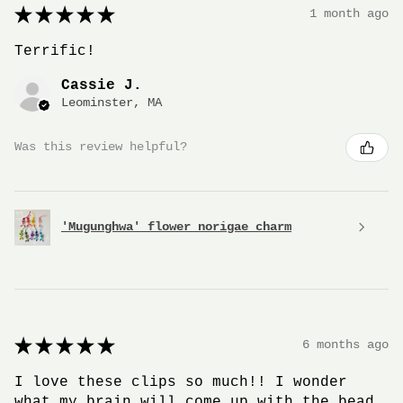
★
★
★
★
★
1 month ago
Terrific!
Cassie J.
Leominster, MA
Was this review helpful?
'Mugunghwa' flower norigae charm
★
★
★
★
★
6 months ago
I love these clips so much!! I wonder
what my brain will come up with the bead