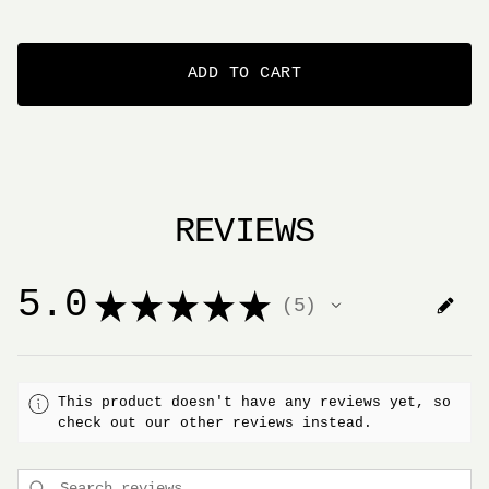
ADD TO CART
REVIEWS
5.0
★
★
★
★
★
5
5
This product doesn't have any reviews yet, so
check out our other reviews instead.