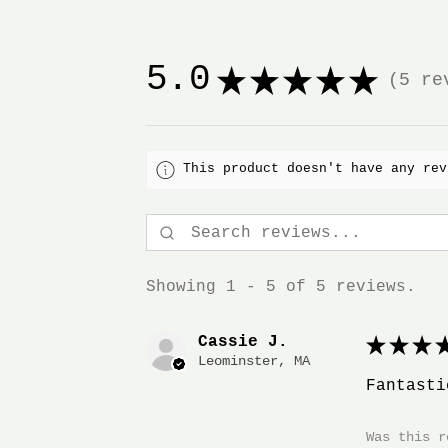
5.0
★
★
★
★
★
5
rev
5
This product doesn't have any rev
Showing 1 - 5 of 5 reviews.
Cassie J.
★
★
★
★
Leominster, MA
Fantasti
Was this r