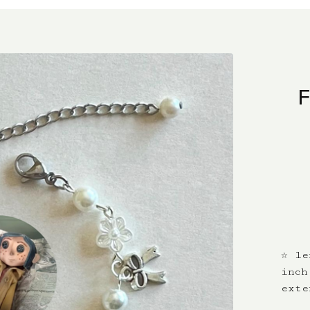
☆ le
inch
exte