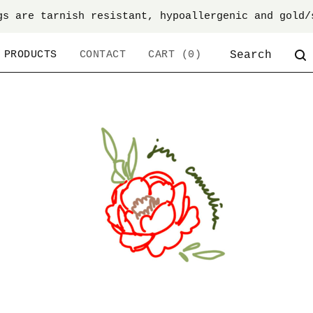
gs are tarnish resistant, hypoallergenic and gold/
SEARCH
PRODUCTS
CONTACT
CART (
0
)