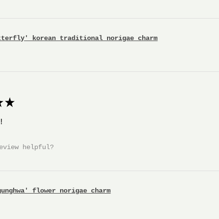
tterfly' korean traditional norigae charm
★
!
eview helpful?
gunghwa' flower norigae charm