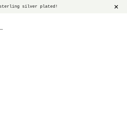
sterling silver plated!