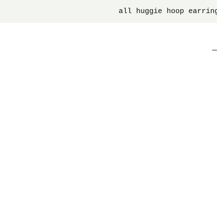
all huggie hoop earrin