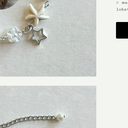
☆ ma
lobs