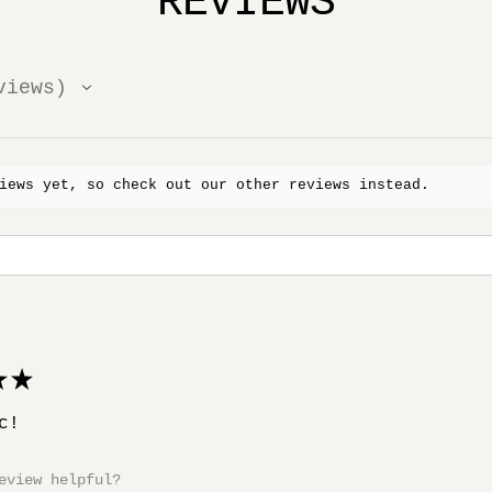
REVIEWS
iews
iews yet, so check out our other reviews instead.
★
c!
eview helpful?