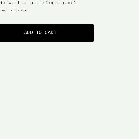
de with a stainless steel
ter clasp
ADD TO CART