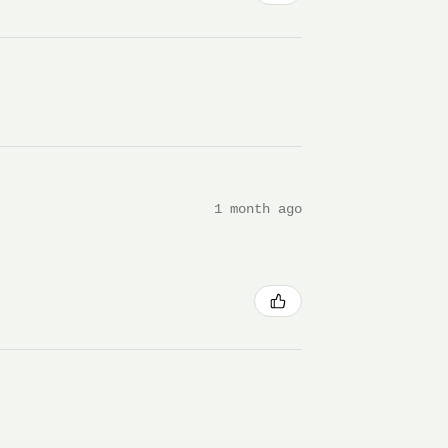
1 month ago