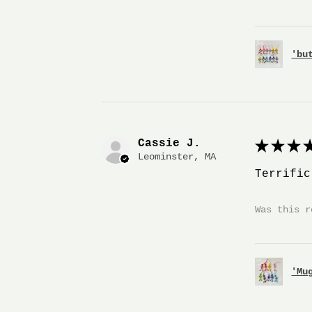
'bu
Cassie J.
★
★
★
★
Leominster, MA
Terrific
Was this r
'Mu