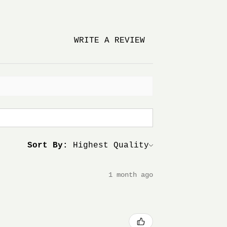
WRITE A REVIEW
Sort By:
1 month ago