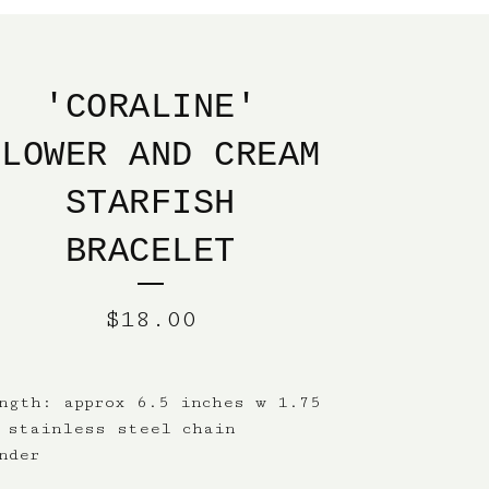
'CORALINE'
FLOWER AND CREAM
STARFISH
BRACELET
$
18.00
ngth: approx 6.5 inches w 1.75
 stainless steel chain
nder