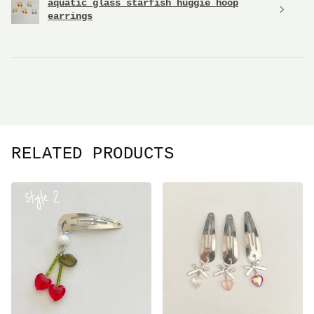
aquatic glass starfish huggie hoop
earrings
RELATED PRODUCTS