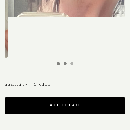
quantity: 1 clip
ADD TO CART