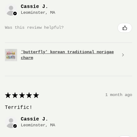
Cassie J.
Leominster, MA
Was this review helpful?
'butterfly' korean traditional norigae
charm
★
★
★
★
★
1 month ago
Terrific!
Cassie J.
Leominster, MA