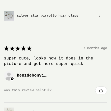
silver star barrette hair clips
★
★
★
★
★
7 months ago
super cute, looks how it does in the
picture and got here super quick !
kenzdebonville
Was this review helpful?