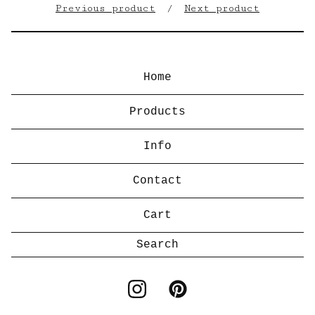
Previous product
Next product
Home
Products
Info
Contact
Cart
Search
products