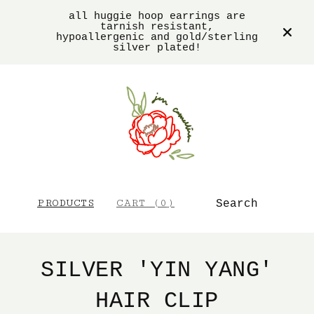
all huggie hoop earrings are
tarnish resistant,
hypoallergenic and gold/sterling
silver plated!
SEARCH
PRODUCTS
CART (
0
)
SILVER 'YIN YANG'
HAIR CLIP