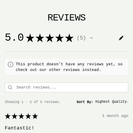
REVIEWS
5.0
★
★
★
★
★
5
5
This product doesn't have any reviews yet, so
check out our other reviews instead.
Showing 1 - 5 of 5 reviews.
Sort By:
★
★
★
★
★
1 month ago
Fantastic!