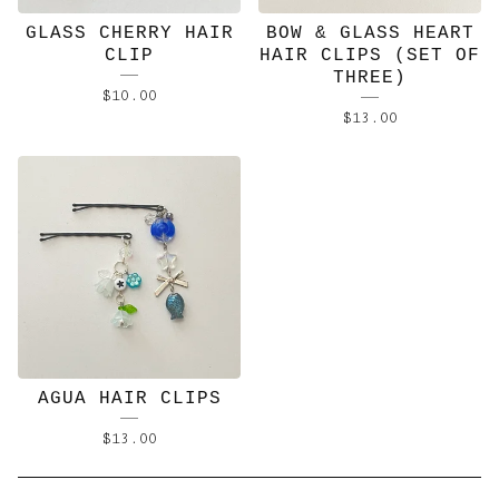
GLASS CHERRY HAIR
BOW & GLASS HEART
CLIP
HAIR CLIPS (SET OF
THREE)
$
10.00
$
13.00
AGUA HAIR CLIPS
$
13.00