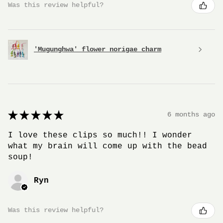
Was this review helpful?
'Mugunghwa' flower norigae charm
★
★
★
★
★
6 months ago
I love these clips so much!! I wonder
what my brain will come up with the bead
soup!
Ryn
Was this review helpful?