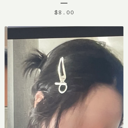
$
8.00