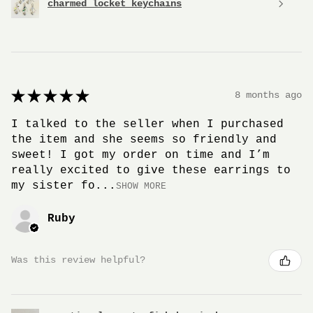
charmed locket keychains
★
★
★
★
★
8 months ago
I talked to the seller when I purchased
the item and she seems so friendly and
sweet! I got my order on time and I’m
really excited to give these earrings to
my sister fo...
SHOW MORE
Ruby
Was this review helpful?