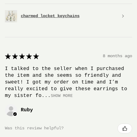
charmed locket keychains
★
★
★
★
★
8 months ago
I talked to the seller when I purchased
the item and she seems so friendly and
sweet! I got my order on time and I’m
really excited to give these earrings to
my sister fo...
SHOW MORE
Ruby
Was this review helpful?