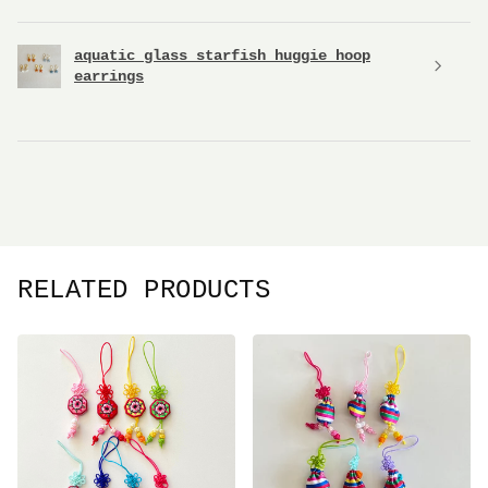
aquatic glass starfish huggie hoop
earrings
RELATED PRODUCTS