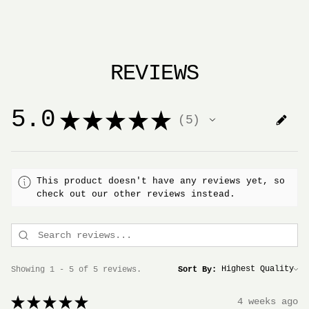
REVIEWS
5.0
★
★
★
★
★
5
5
This product doesn't have any reviews yet, so
check out our other reviews instead.
Showing 1 - 5 of 5 reviews.
Sort By:
★
★
★
★
★
4 weeks ago