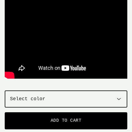
ADD TO CART