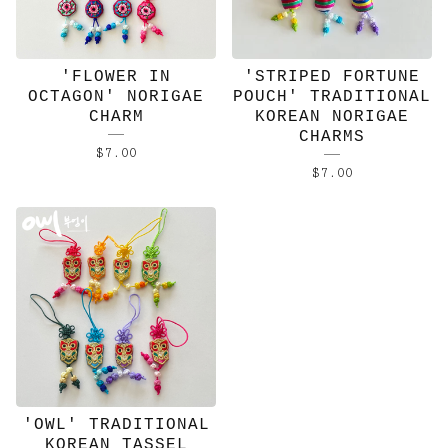
'FLOWER IN
'STRIPED FORTUNE
OCTAGON' NORIGAE
POUCH' TRADITIONAL
CHARM
KOREAN NORIGAE
CHARMS
$
7.00
$
7.00
'OWL' TRADITIONAL
KOREAN TASSEL