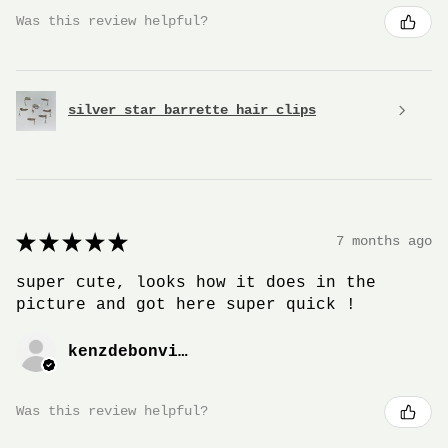
Was this review helpful?
silver star barrette hair clips
★
★
★
★
★
7 months ago
super cute, looks how it does in the
picture and got here super quick !
kenzdebonville
Was this review helpful?