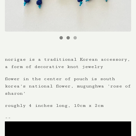
norigae is a traditional Korean accessory,
a form of decorative knot jewelry
flower in the center of pouch is south
korea's national flower, mugunghwa 'rose of
sharon'
roughly 4 inches long, 10cm x 2cm
--