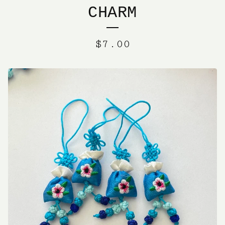
CHARM
$
7.00