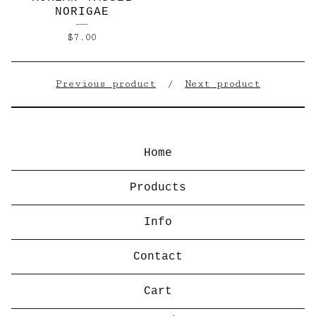
NORIGAE
$
7.00
Previous product
Next product
Home
Products
Info
Contact
Cart
Search