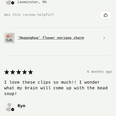
Leominster, MA
Was this review helpful?
'Mugunghwa' flower norigae charm
★
★
★
★
★
6 months ago
I love these clips so much!! I wonder
what my brain will come up with the bead
soup!
Ryn