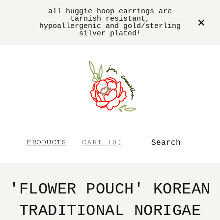
all huggie hoop earrings are
tarnish resistant,
hypoallergenic and gold/sterling
silver plated!
SEARCH
PRODUCTS
CART (
0
)
'FLOWER POUCH' KOREAN
TRADITIONAL NORIGAE