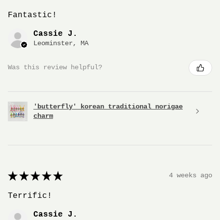
Fantastic!
Cassie J.
Leominster, MA
Was this review helpful?
'butterfly' korean traditional norigae
charm
★
★
★
★
★
4 weeks ago
Terrific!
Cassie J.